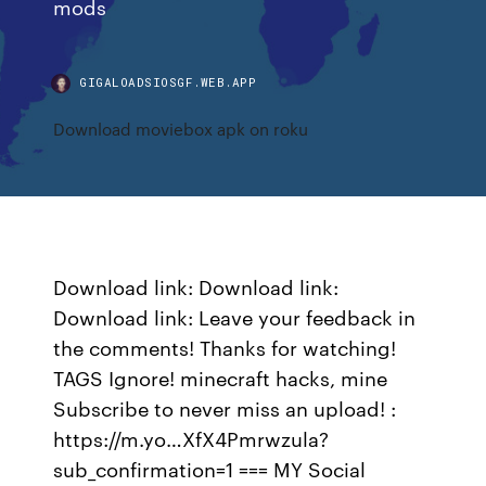
mods
GIGALOADSIOSGF.WEB.APP
Download moviebox apk on roku
Download link: Download link:
Download link: Leave your feedback in
the comments! Thanks for watching!
TAGS Ignore! minecraft hacks, mine
Subscribe to never miss an upload! :
https://m.yo…XfX4Pmrwzula?
sub_confirmation=1 === MY Social