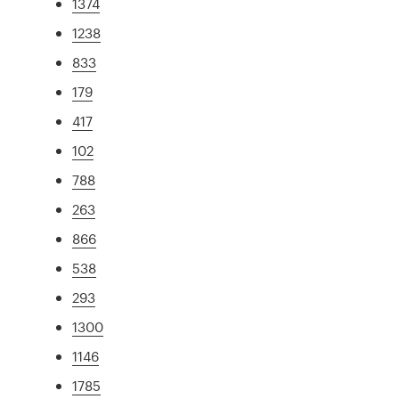
1374
1238
833
179
417
102
788
263
866
538
293
1300
1146
1785