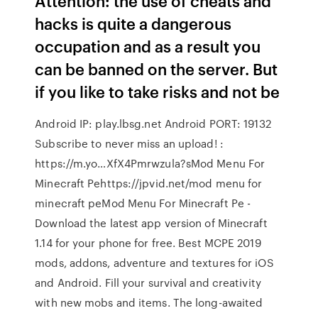
Attention: the use of cheats and
hacks is quite a dangerous
occupation and as a result you
can be banned on the server. But
if you like to take risks and not be
Android IP: play.lbsg.net Android PORT: 19132
Subscribe to never miss an upload! :
https://m.yo…XfX4Pmrwzula?sMod Menu For
Minecraft Pehttps://jpvid.net/mod menu for
minecraft peMod Menu For Minecraft Pe -
Download the latest app version of Minecraft
1.14 for your phone for free. Best MCPE 2019
mods, addons, adventure and textures for iOS
and Android. Fill your survival and creativity
with new mobs and items. The long-awaited