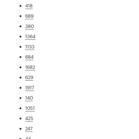
418
689
380
1364
1133
684
1682
629
1917
140
1051
425
247
44