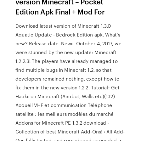
version Minecraft – Pocket
Edition Apk Final + Mod For
Download latest version of Minecraft 1.3.0
Aquatic Update - Bedrock Edition apk. What's
new? Release date. News. October 4, 2017, we
were stunned by the new update: Minecraft
1.2.2.3! The players have already managed to
find multiple bugs in Minecraft 1.2, so that
developers remained nothing, except how to
fix them in the new version 1.2.2. Tutorial: Get
Hacks on Minecraft (Aimbot, Walls etc)(1.12)
Accueil VHF et communication Téléphone
satellite : les meilleurs modèles du marché
Addons for Minecraft PE 1.3.2 download -
Collection of best Minecraft Add-Ons! • All Add-
Ons fully tested, and repackaged as needed. •