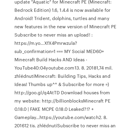
update "Aquatic" for Minecraft PE (Minecraft:
Bedrock Edition) 1.6, 1.4.4 is now available for
Android! Trident, dolphins, turtles and many
new features in the new version of Minecraft PE
Subscribe to never miss an upload! :
https://m.yo…XfX4Pmrwzula?
sub_confirmation=1 === MY Social MED60+
Minecraft Build Hacks AND Ideas -
YouTube40:04youtube.com13. 8. 20181,74 mil.
zhlédnutíMinecraft: Building Tips, Hacks and
Ideas! Thumbs up^^ & Subscribe for more =)
http://goo.gl/q4AtTD Download houses from
my website: http://billionblocksMinecraft PE
0.18.0 | FAKE MCPE 0.18.0 Leaked?!? +
Gameplay…https://youtube.com/watch2. 8.
201612 tis. zhlédnutíSubscribe to never miss an