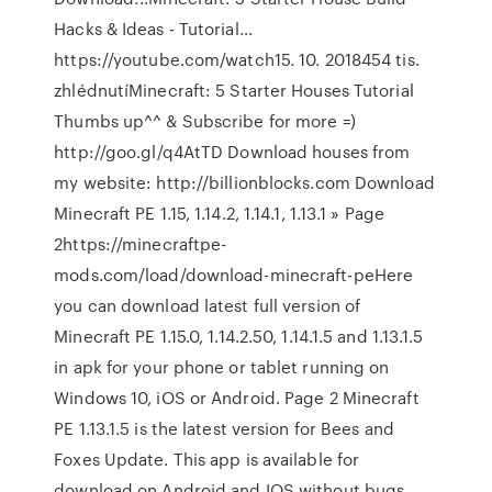
Hacks & Ideas - Tutorial…
https://youtube.com/watch15. 10. 2018454 tis.
zhlédnutíMinecraft: 5 Starter Houses Tutorial
Thumbs up^^ & Subscribe for more =)
http://goo.gl/q4AtTD Download houses from
my website: http://billionblocks.com Download
Minecraft PE 1.15, 1.14.2, 1.14.1, 1.13.1 » Page
2https://minecraftpe-
mods.com/load/download-minecraft-peHere
you can download latest full version of
Minecraft PE 1.15.0, 1.14.2.50, 1.14.1.5 and 1.13.1.5
in apk for your phone or tablet running on
Windows 10, iOS or Android. Page 2 Minecraft
PE 1.13.1.5 is the latest version for Bees and
Foxes Update. This app is available for
download on Android and IOS without bugs