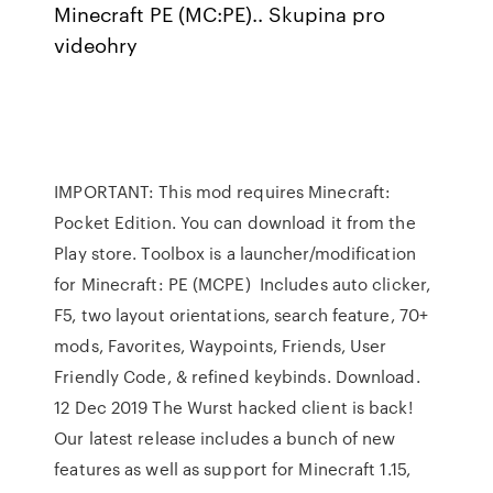
Minecraft PE (MC:PE).. Skupina pro
videohry
IMPORTANT: This mod requires Minecraft:
Pocket Edition. You can download it from the
Play store. Toolbox is a launcher/modification
for Minecraft: PE (MCPE) Includes auto clicker,
F5, two layout orientations, search feature, 70+
mods, Favorites, Waypoints, Friends, User
Friendly Code, & refined keybinds. Download.
12 Dec 2019 The Wurst hacked client is back!
Our latest release includes a bunch of new
features as well as support for Minecraft 1.15,