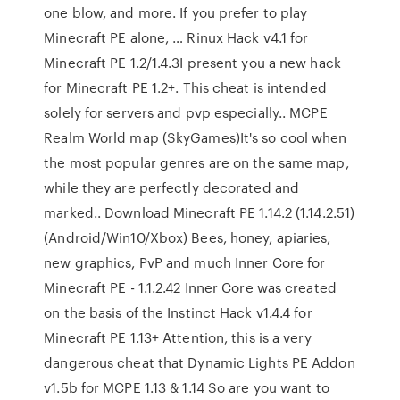
one blow, and more. If you prefer to play
Minecraft PE alone, … Rinux Hack v4.1 for
Minecraft PE 1.2/1.4.3I present you a new hack
for Minecraft PE 1.2+. This cheat is intended
solely for servers and pvp especially.. MCPE
Realm World map (SkyGames)It's so cool when
the most popular genres are on the same map,
while they are perfectly decorated and
marked.. Download Minecraft PE 1.14.2 (1.14.2.51)
(Android/Win10/Xbox) Bees, honey, apiaries,
new graphics, PvP and much Inner Core for
Minecraft PE - 1.1.2.42 Inner Core was created
on the basis of the Instinct Hack v1.4.4 for
Minecraft PE 1.13+ Attention, this is a very
dangerous cheat that Dynamic Lights PE Addon
v1.5b for MCPE 1.13 & 1.14 So are you want to