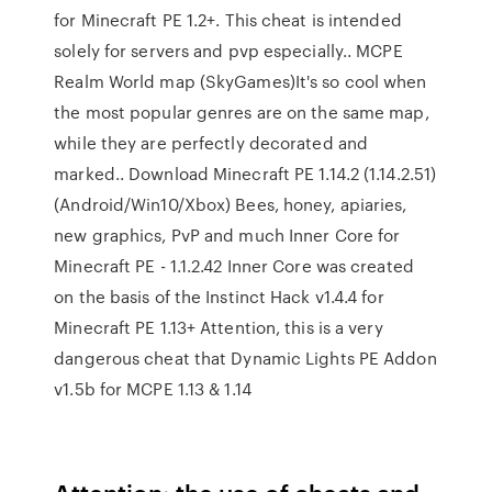
for Minecraft PE 1.2+. This cheat is intended
solely for servers and pvp especially.. MCPE
Realm World map (SkyGames)It's so cool when
the most popular genres are on the same map,
while they are perfectly decorated and
marked.. Download Minecraft PE 1.14.2 (1.14.2.51)
(Android/Win10/Xbox) Bees, honey, apiaries,
new graphics, PvP and much Inner Core for
Minecraft PE - 1.1.2.42 Inner Core was created
on the basis of the Instinct Hack v1.4.4 for
Minecraft PE 1.13+ Attention, this is a very
dangerous cheat that Dynamic Lights PE Addon
v1.5b for MCPE 1.13 & 1.14