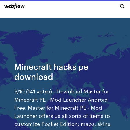
Minecraft hacks pe
download
9/10 (141 votes) - Download Master for
Minecraft PE - Mod Launcher Android
Free. Master for Minecraft PE - Mod
Launcher offers us all sorts of items to
customize Pocket Edition: maps, skins,