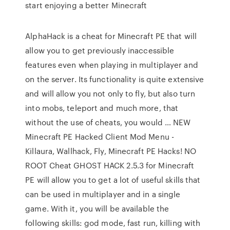
start enjoying a better Minecraft
AlphaHack is a cheat for Minecraft PE that will
allow you to get previously inaccessible
features even when playing in multiplayer and
on the server. Its functionality is quite extensive
and will allow you not only to fly, but also turn
into mobs, teleport and much more, that
without the use of cheats, you would … NEW
Minecraft PE Hacked Client Mod Menu -
Killaura, Wallhack, Fly, Minecraft PE Hacks! NO
ROOT Cheat GHOST HACK 2.5.3 for Minecraft
PE will allow you to get a lot of useful skills that
can be used in multiplayer and in a single
game. With it, you will be available the
following skills: god mode, fast run, killing with