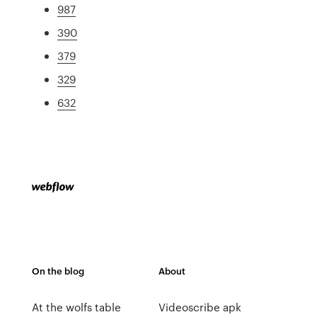
987
390
379
329
632
On the blog
About
At the wolfs table
Videoscribe apk