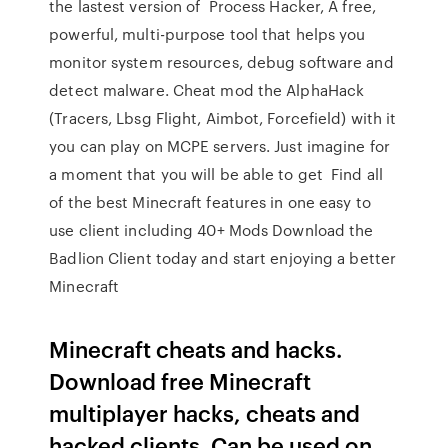
the lastest version of Process Hacker, A free,
powerful, multi-purpose tool that helps you
monitor system resources, debug software and
detect malware. Cheat mod the AlphaHack
(Tracers, Lbsg Flight, Aimbot, Forcefield) with it
you can play on MCPE servers. Just imagine for
a moment that you will be able to get Find all
of the best Minecraft features in one easy to
use client including 40+ Mods Download the
Badlion Client today and start enjoying a better
Minecraft
Minecraft cheats and hacks.
Download free Minecraft
multiplayer hacks, cheats and
hacked clients. Can be used on