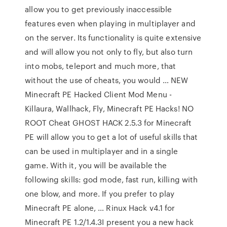
allow you to get previously inaccessible
features even when playing in multiplayer and
on the server. Its functionality is quite extensive
and will allow you not only to fly, but also turn
into mobs, teleport and much more, that
without the use of cheats, you would … NEW
Minecraft PE Hacked Client Mod Menu -
Killaura, Wallhack, Fly, Minecraft PE Hacks! NO
ROOT Cheat GHOST HACK 2.5.3 for Minecraft
PE will allow you to get a lot of useful skills that
can be used in multiplayer and in a single
game. With it, you will be available the
following skills: god mode, fast run, killing with
one blow, and more. If you prefer to play
Minecraft PE alone, … Rinux Hack v4.1 for
Minecraft PE 1.2/1.4.3I present you a new hack