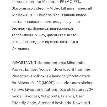
servers, more for Minecraft PE (MC:PE)..
Skupina pro videohry Video kill aura minecraft
windows 10 - THVideos.Net - Онлайн-видео-
портал и поисковая система для лучших
бесплатных фильмов, видеороликов,
телевизионных шоу, флеш-игр и всего
остального видео и игрового контента в
Интернете.
IMPORTANT: This mod requires Minecraft:
Pocket Edition. You can download it from the
Play store. Toolbox is a launcher/modification
for Minecraft: PE (MCPE) Includes auto clicker,
F5, two layout orientations, search feature, 70+
mods, Favorites, Waypoints, Friends, User
Friendly Code, & refined keybinds. Download.