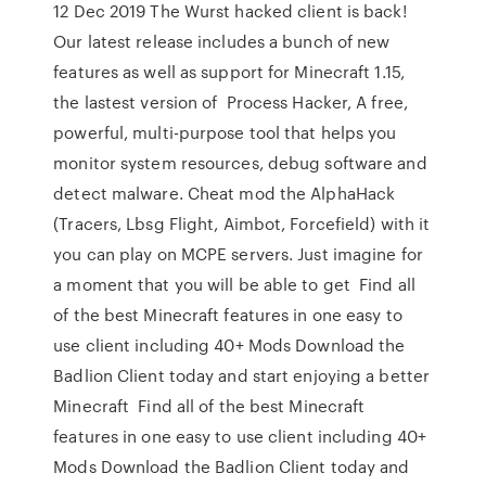
12 Dec 2019 The Wurst hacked client is back!
Our latest release includes a bunch of new
features as well as support for Minecraft 1.15,
the lastest version of Process Hacker, A free,
powerful, multi-purpose tool that helps you
monitor system resources, debug software and
detect malware. Cheat mod the AlphaHack
(Tracers, Lbsg Flight, Aimbot, Forcefield) with it
you can play on MCPE servers. Just imagine for
a moment that you will be able to get Find all
of the best Minecraft features in one easy to
use client including 40+ Mods Download the
Badlion Client today and start enjoying a better
Minecraft Find all of the best Minecraft
features in one easy to use client including 40+
Mods Download the Badlion Client today and