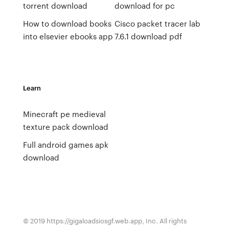
torrent download
download for pc
How to download books
Cisco packet tracer lab
into elsevier ebooks app
7.6.1 download pdf
Learn
Minecraft pe medieval
texture pack download
Full android games apk
download
© 2019 https://gigaloadsiosgf.web.app, Inc. All rights