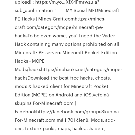
upload! : https://m.yo…XfX4Pmrwzula?
sub_confirmation=1 === MY Social MEDMinecraft
PE Hacks | Mines-Craft.comhttps://mines-
craft.com/category/mcpe/minecraft-pe-
hacksTo be even worse, you’ll need the Vader
Hack containing many options prohibited on all
Minecraft: PE servers.Minecraft Pocket Edition
Hacks - MCPE
Mods/hackshttps://mchacks.net/category/mcpe-
hacksDownload the best free hacks, cheats,
mods & hacked client for Minecraft Pocket
Edition (MCPE) on Android and iOS.Veřejná
skupina For-Minecraft.com |
Facebookhttps://facebook.com/groupsSkupina
For-Minecraft.com má 1 701 členů. Mods, add-
ons, texture-packs, maps, hacks, shaders,