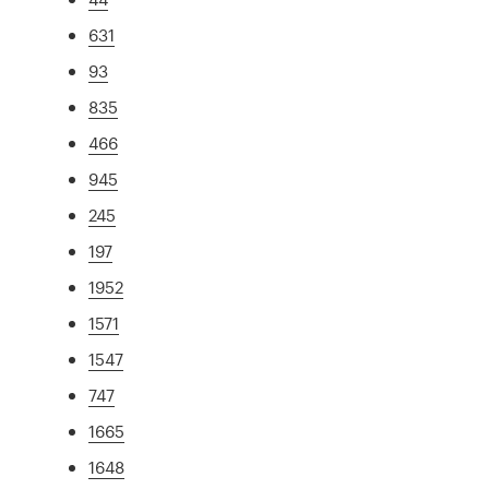
631
93
835
466
945
245
197
1952
1571
1547
747
1665
1648