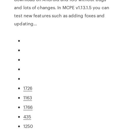
and lots of changes. In MCPE v1.13.1.5 you can
test new features such as adding foxes and
updating…
1726
1163
1766
435
1250