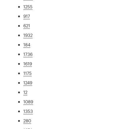
1255
917
621
1932
184
1736
1619
1175
1249
12
1089
1353
280