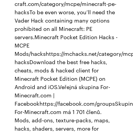
craft.com/category/mcpe/minecraft-pe-
hacksTo be even worse, you’ll need the
Vader Hack containing many options
prohibited on all Minecraft: PE
servers.Minecraft Pocket Edition Hacks -
MCPE
Mods/hackshttps://mchacks.net/category/mc
hacksDownload the best free hacks,
cheats, mods & hacked client for
Minecraft Pocket Edition (MCPE) on
Android and iOS.Veřejná skupina For-
Minecraft.com |
Facebookhttps://facebook.com/groupsSkupi
For-Minecraft.com má 1 701 členů.
Mods, add-ons, texture-packs, maps,
hacks, shaders, servers, more for