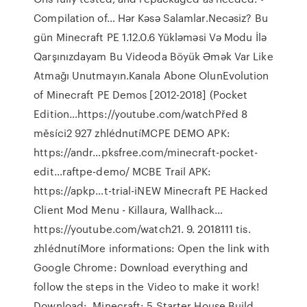
Compilation of… Hər Kəsə Salamlar.Necəsiz? Bu
gün Minecraft PE 1.12.0.6 Yükləməsi Və Modu İlə
Qarşınızdayam Bu Videoda Böyük Əmək Var Like
Atmağı Unutmayın.Kanala Abone OlunEvolution
of Minecraft PE Demos [2012-2018] (Pocket
Edition…https://youtube.com/watchPřed 8
měsíci2 927 zhlédnutíMCPE DEMO APK:
https://andr…pksfree.com/minecraft-pocket-
edit…raftpe-demo/ MCBE Trail APK:
https://apkp…t-trial-iNEW Minecraft PE Hacked
Client Mod Menu - Killaura, Wallhack…
https://youtube.com/watch21. 9. 2018111 tis.
zhlédnutíMore informations: Open the link with
Google Chrome: Download everything and
follow the steps in the Video to make it work!
Download:..Minecraft: 5 Starter House Build