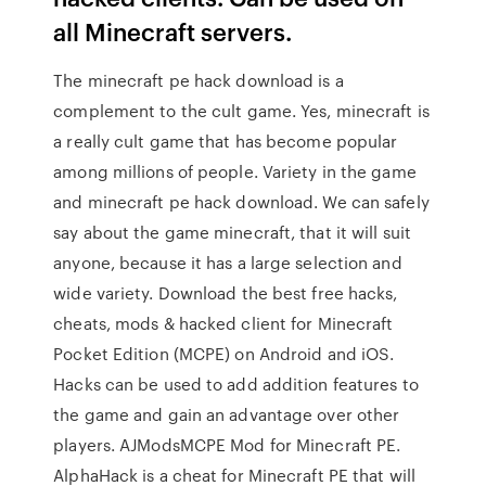
all Minecraft servers.
The minecraft pe hack download is a
complement to the cult game. Yes, minecraft is
a really cult game that has become popular
among millions of people. Variety in the game
and minecraft pe hack download. We can safely
say about the game minecraft, that it will suit
anyone, because it has a large selection and
wide variety. Download the best free hacks,
cheats, mods & hacked client for Minecraft
Pocket Edition (MCPE) on Android and iOS.
Hacks can be used to add addition features to
the game and gain an advantage over other
players. AJModsMCPE Mod for Minecraft PE.
AlphaHack is a cheat for Minecraft PE that will