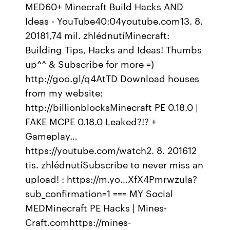
MED60+ Minecraft Build Hacks AND
Ideas - YouTube40:04youtube.com13. 8.
20181,74 mil. zhlédnutíMinecraft:
Building Tips, Hacks and Ideas! Thumbs
up^^ & Subscribe for more =)
http://goo.gl/q4AtTD Download houses
from my website:
http://billionblocksMinecraft PE 0.18.0 |
FAKE MCPE 0.18.0 Leaked?!? +
Gameplay…
https://youtube.com/watch2. 8. 201612
tis. zhlédnutíSubscribe to never miss an
upload! : https://m.yo…XfX4Pmrwzula?
sub_confirmation=1 === MY Social
MEDMinecraft PE Hacks | Mines-
Craft.comhttps://mines-