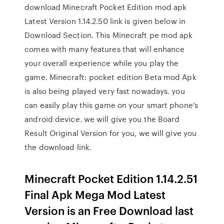
download Minecraft Pocket Edition mod apk
Latest Version 1.14.2.50 link is given below in
Download Section. This Minecraft pe mod apk
comes with many features that will enhance
your overall experience while you play the
game. Minecraft: pocket edition Beta mod Apk
is also being played very fast nowadays. you
can easily play this game on your smart phone’s
android device. we will give you the Board
Result Original Version for you, we will give you
the download link.
Minecraft Pocket Edition 1.14.2.51
Final Apk Mega Mod Latest
Version is an Free Download last