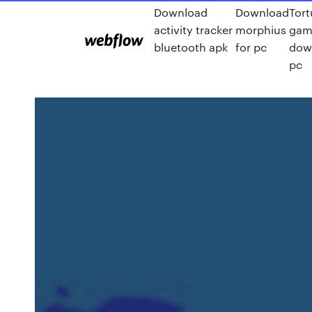
Download
Download
Tort
activity tracker
morphius
gam
bluetooth apk
for pc
dow
pc