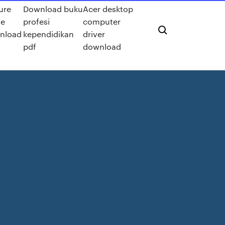
ure
Download buku
Acer desktop
e
profesi
computer
nload
kependidikan
driver
pdf
download