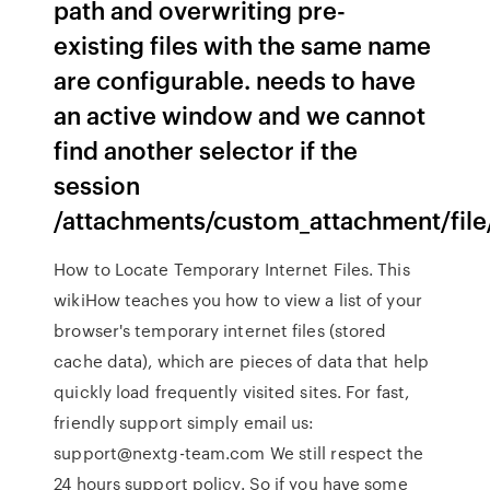
path and overwriting pre-
existing files with the same name
are configurable. needs to have
an active window and we cannot
find another selector if the
session
/attachments/custom_attachment/fil
How to Locate Temporary Internet Files. This
wikiHow teaches you how to view a list of your
browser's temporary internet files (stored
cache data), which are pieces of data that help
quickly load frequently visited sites. For fast,
friendly support simply email us:
support@nextg-team.com We still respect the
24 hours support policy. So if you have some