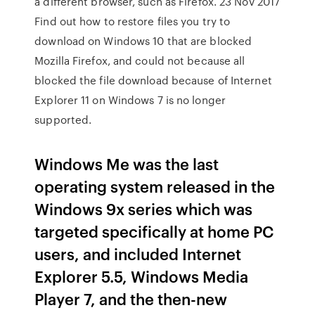
a different browser, such as Firefox. 23 Nov 2017
Find out how to restore files you try to
download on Windows 10 that are blocked
Mozilla Firefox, and could not because all
blocked the file download because of Internet
Explorer 11 on Windows 7 is no longer
supported.
Windows Me was the last
operating system released in the
Windows 9x series which was
targeted specifically at home PC
users, and included Internet
Explorer 5.5, Windows Media
Player 7, and the then-new