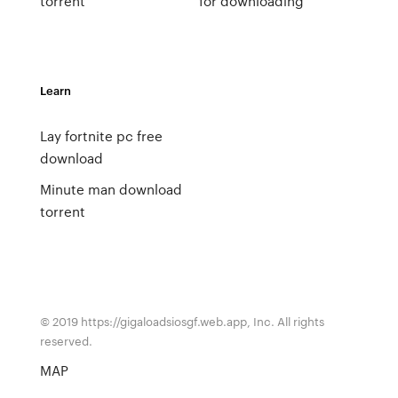
torrent
for downloading
Learn
Lay fortnite pc free
download
Minute man download
torrent
© 2019 https://gigaloadsiosgf.web.app, Inc. All rights
reserved.
MAP