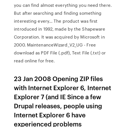
you can find almost everything you need there.
But after searching and finding something
interesting every… The product was first
introduced in 1992, made by the Shapeware
Corporation. It was acquired by Microsoft in
2000. MaintenanceWizard_V2_UG - Free
download as PDF File (.pdf), Text File (.txt) or
read online for free.
23 Jan 2008 Opening ZIP files
with Internet Explorer 6, Internet
Explorer 7 (and IE Since a few
Drupal releases, people using
Internet Explorer 6 have
experienced problems