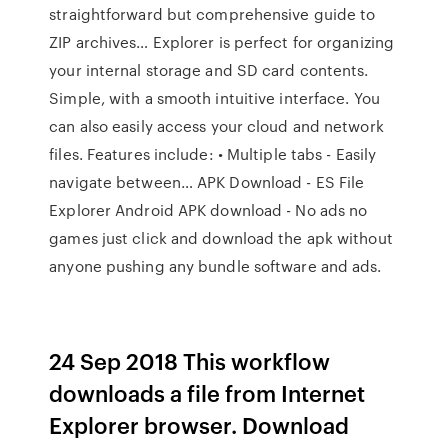
straightforward but comprehensive guide to
ZIP archives… Explorer is perfect for organizing
your internal storage and SD card contents.
Simple, with a smooth intuitive interface. You
can also easily access your cloud and network
files. Features include: • Multiple tabs - Easily
navigate between… APK Download - ES File
Explorer Android APK download - No ads no
games just click and download the apk without
anyone pushing any bundle software and ads.
24 Sep 2018 This workflow
downloads a file from Internet
Explorer browser. Download