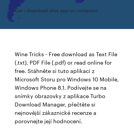
Can i download vlive app on computer
Wine Tricks - Free download as Text File
(.txt), PDF File (.pdf) or read online for
free. Stáhněte si tuto aplikaci z
Microsoft Storu pro Windows 10 Mobile,
Windows Phone 8.1. Podívejte se na
snímky obrazovky z aplikace Turbo
Download Manager, přečtěte si
nejnovější zákaznické recenze a
porovnejte její hodnocení.