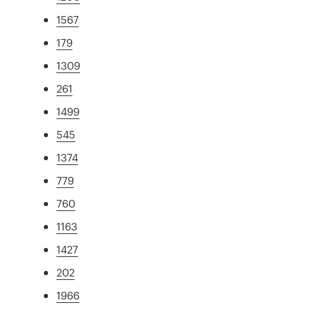
1567
179
1309
261
1499
545
1374
779
760
1163
1427
202
1966