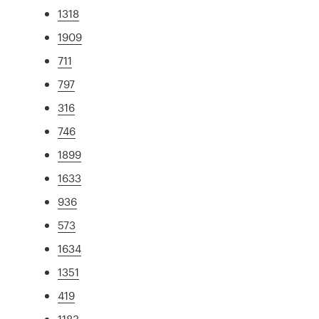
1318
1909
711
797
316
746
1899
1633
936
573
1634
1351
419
1183