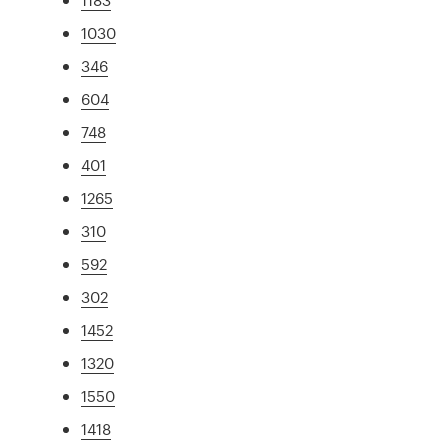
1030
346
604
748
401
1265
310
592
302
1452
1320
1550
1418