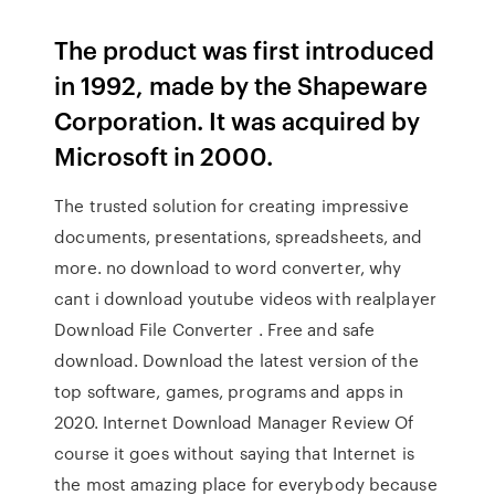
The product was first introduced
in 1992, made by the Shapeware
Corporation. It was acquired by
Microsoft in 2000.
The trusted solution for creating impressive
documents, presentations, spreadsheets, and
more. no download to word converter, why
cant i download youtube videos with realplayer
Download File Converter . Free and safe
download. Download the latest version of the
top software, games, programs and apps in
2020. Internet Download Manager Review Of
course it goes without saying that Internet is
the most amazing place for everybody because