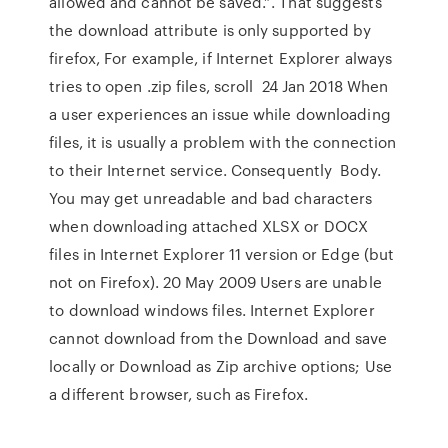
allowed and cannot be saved.”. That suggests
the download attribute is only supported by
firefox, For example, if Internet Explorer always
tries to open .zip files, scroll 24 Jan 2018 When
a user experiences an issue while downloading
files, it is usually a problem with the connection
to their Internet service. Consequently Body.
You may get unreadable and bad characters
when downloading attached XLSX or DOCX
files in Internet Explorer 11 version or Edge (but
not on Firefox). 20 May 2009 Users are unable
to download windows files. Internet Explorer
cannot download
from
the Download and save
locally or Download as Zip archive options; Use
a different browser, such as Firefox.