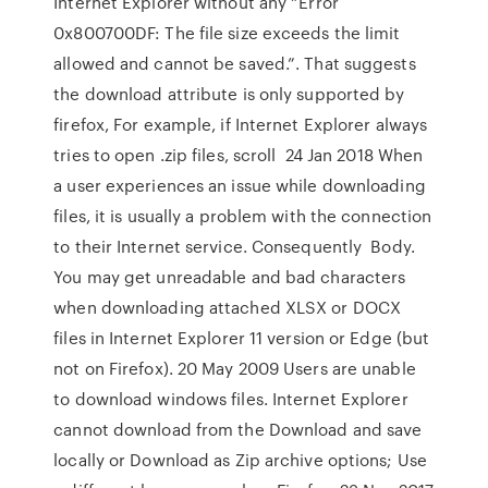
Internet Explorer without any “Error
0x800700DF: The file size exceeds the limit
allowed and cannot be saved.”. That suggests
the download attribute is only supported by
firefox, For example, if Internet Explorer always
tries to open .zip files, scroll 24 Jan 2018 When
a user experiences an issue while downloading
files, it is usually a problem with the connection
to their Internet service. Consequently Body.
You may get unreadable and bad characters
when downloading attached XLSX or DOCX
files in Internet Explorer 11 version or Edge (but
not on Firefox). 20 May 2009 Users are unable
to download windows files. Internet Explorer
cannot download
from
the Download and save
locally or Download as Zip archive options; Use