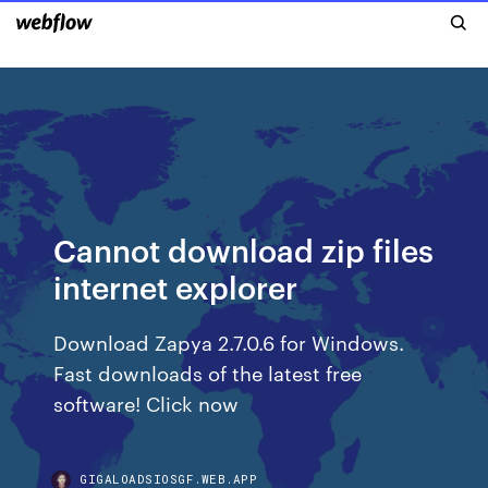
Cannot download zip files
internet explorer
Download Zapya 2.7.0.6 for Windows.
Fast downloads of the latest free
software! Click now
GIGALOADSIOSGF.WEB.APP