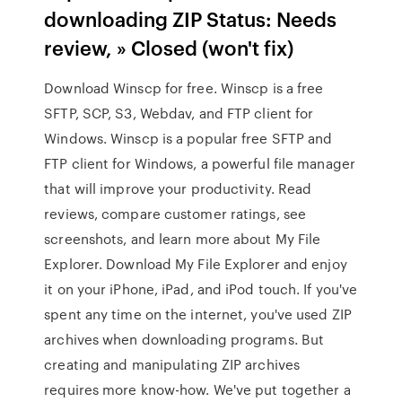
downloading ZIP Status: Needs
review, » Closed (won't fix)
Download Winscp for free. Winscp is a free
SFTP, SCP, S3, Webdav, and FTP client for
Windows. Winscp is a popular free SFTP and
FTP client for Windows, a powerful file manager
that will improve your productivity. ‎Read
reviews, compare customer ratings, see
screenshots, and learn more about My File
Explorer. Download My File Explorer and enjoy
it on your iPhone, iPad, and iPod touch. If you've
spent any time on the internet, you've used ZIP
archives when downloading programs. But
creating and manipulating ZIP archives
requires more know-how. We've put together a