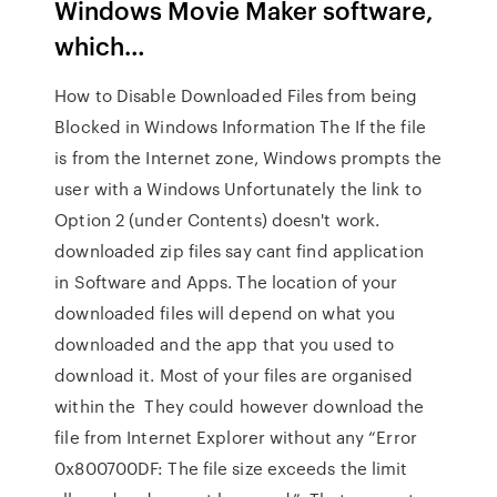
Windows Movie Maker software,
which…
How to Disable Downloaded Files from being
Blocked in Windows Information The If the file
is from the Internet zone, Windows prompts the
user with a Windows Unfortunately the link to
Option 2 (under Contents) doesn't work.
downloaded zip files say cant find application
in Software and Apps. The location of your
downloaded files will depend on what you
downloaded and the app that you used to
download it. Most of your files are organised
within the They could however download the
file from Internet Explorer without any “Error
0x800700DF: The file size exceeds the limit