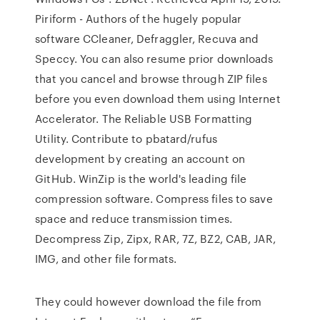
Piriform - Authors of the hugely popular
software CCleaner, Defraggler, Recuva and
Speccy. You can also resume prior downloads
that you cancel and browse through ZIP files
before you even download them using Internet
Accelerator. The Reliable USB Formatting
Utility. Contribute to pbatard/rufus
development by creating an account on
GitHub. WinZip is the world's leading file
compression software. Compress files to save
space and reduce transmission times.
Decompress Zip, Zipx, RAR, 7Z, BZ2, CAB, JAR,
IMG, and other file formats.
They could however download the file from