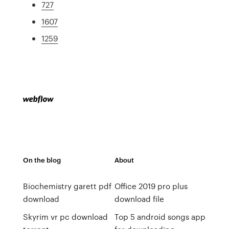
727
1607
1259
On the blog
About
Biochemistry garett pdf
Office 2019 pro plus
download
download file
Skyrim vr pc download
Top 5 android songs app