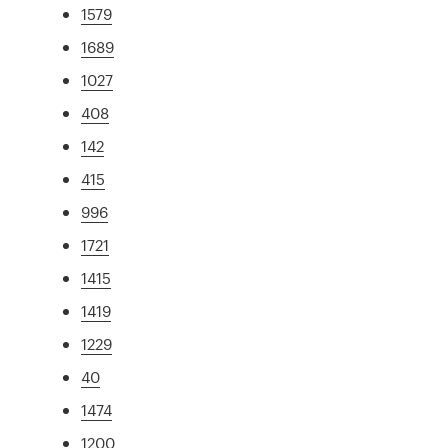
1579
1689
1027
408
142
415
996
1721
1415
1419
1229
40
1474
1200