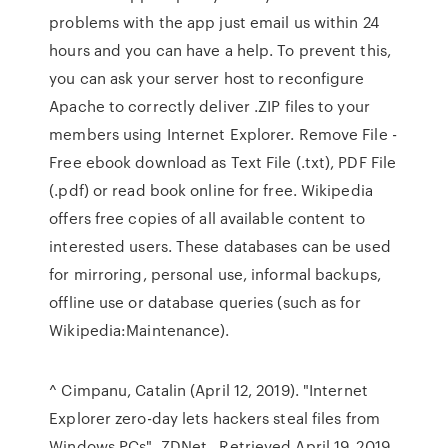
problems with the app just email us within 24
hours and you can have a help. To prevent this,
you can ask your server host to reconfigure
Apache to correctly deliver .ZIP files to your
members using Internet Explorer. Remove File -
Free ebook download as Text File (.txt), PDF File
(.pdf) or read book online for free. Wikipedia
offers free copies of all available content to
interested users. These databases can be used
for mirroring, personal use, informal backups,
offline use or database queries (such as for
Wikipedia:Maintenance).
^ Cimpanu, Catalin (April 12, 2019). "Internet
Explorer zero-day lets hackers steal files from
Windows PCs". ZDNet . Retrieved April 19, 2019.