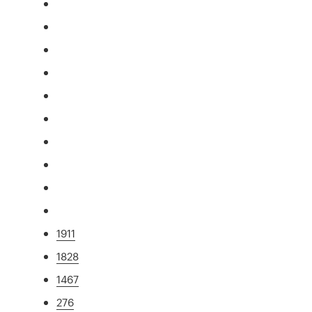
1911
1828
1467
276